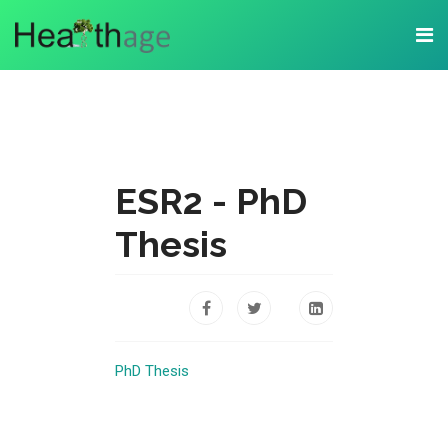
ESR2 - PhD
Thesis
PhD Thesis