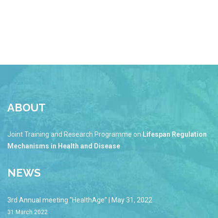
ABOUT
Joint Training and Research Programme on
Lifespan Regulation
Mechanisms in Health and Disease
NEWS
3rd Annual meeting "HealthAge" | May 31, 2022
31 March 2022