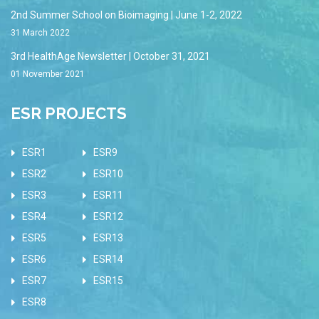
2nd Summer School on Bioimaging | June 1-2, 2022
31 March 2022
3rd HealthAge Newsletter | October 31, 2021
01 November 2021
ESR PROJECTS
ESR1
ESR9
ESR2
ESR10
ESR3
ESR11
ESR4
ESR12
ESR5
ESR13
ESR6
ESR14
ESR7
ESR15
ESR8