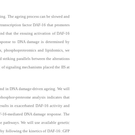
ing. The ageing process can be slowed and
 transcription factor DAF-16 that promotes
nd that the ensuing activation of DAF-16
 response to DNA damage is determined by
cs, phosphoproteomics and lipidomics, we
d striking parallels between the alterations
 of signaling mechanisms placed the IIS at
 and in DNA damage-driven ageing. We will
phosphor-proteome analysis indicates that
esults in exacerbated DAF-16 activity and
DAF-16-mediated DNA damage response
. The
e pathways. We will use available genetic
n by following the kinetics of DAF-16::GFP