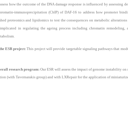
assess how the outcome of the DNA damage response is influenced by assessing dev
chromatin-immunoprecipitation (ChIP) of DAF-16 to address how promoter bi
shed proteomics and lipidomics to test the consequences on metabolic alterations 
plicated in regulating the ageing process including chromatin remodeling, a
etabolism.
 the ESR project:
This project will provide targetable signaling pathways that mod
overall research program:
Our ESR will assess the impact of genome instability on 
on (with Tavernarakis group) and with LXRepair for the application of miniaturiz