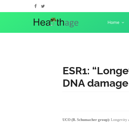
Home
ESR1: “Longe
DNA damage 
UCO (B. Schumacher group):
Longevity 