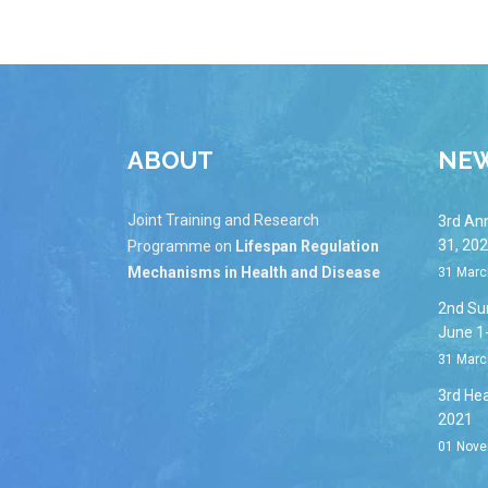
ABOUT
NE
Joint Training and Research
3rd An
31, 20
Programme on
Lifespan Regulation
Mechanisms in Health and Disease
31 Marc
2nd Su
June 1
31 Marc
3rd Hea
2021
01 Nove