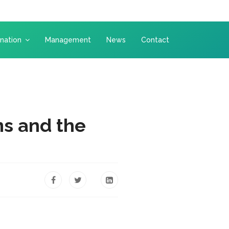
nation
Management
News
Contact
s and the