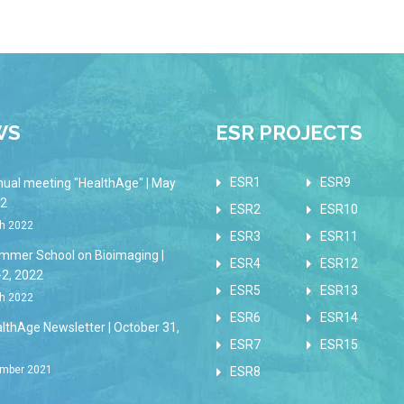
WS
ESR PROJECTS
ESR1
ESR9
nual meeting "HealthAge" | May
22
ESR2
ESR10
h 2022
ESR3
ESR11
mmer School on Bioimaging |
ESR4
ESR12
-2, 2022
ESR5
ESR13
h 2022
ESR6
ESR14
lthAge Newsletter | October 31,
ESR7
ESR15
mber 2021
ESR8