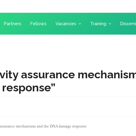
Partners
Fellows
Vacancies
Training
Dissemi
vity assurance mechanism
response”
assurance mechanisms and the DNA damage response