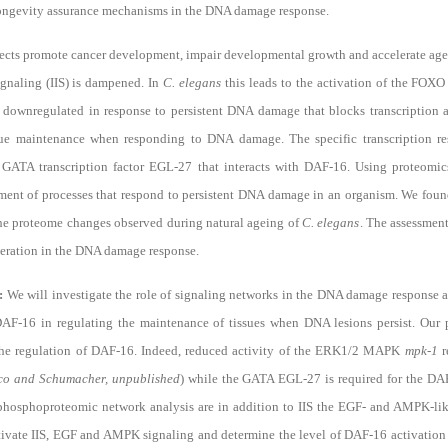
longevity assurance mechanisms in the DNA damage response.
ects promote cancer development, impair developmental growth and accelerate age
ignaling (IIS) is dampened. In
C. elegans
this leads to the activation of the FOXO
s downregulated in response to persistent DNA damage that blocks transcription
a
sue maintenance when responding to DNA damage
. The specific transcription
 GATA transcription factor EGL-27 that interacts with DAF-16. Using proteomi
ment of processes that respond to persistent DNA damage in an organism
. We foun
e proteome changes observed during natural ageing of
C. elegans
. The assessment
lteration in the DNA damage response.
h:
We will investigate the role of signaling networks in the DNA damage response
 DAF-16 in regulating the maintenance of tissues when DNA lesions persist. Our 
the regulation of DAF-16. Indeed, reduced activity of the ERK1/2 MAPK
mpk-1
r
co and Schumacher, unpublished
) while the GATA EGL-27 is required for the 
y phosphoproteomic network analysis are in addition to IIS the EGF- and AMPK-lik
ctivate IIS, EGF and AMPK signaling and determine the level of DAF-16 activatio