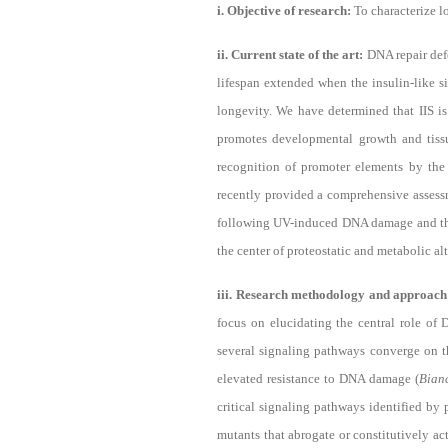
i. Objective of research:
To characterize 
ii. Current state of the art:
DNA repair def
lifespan extended when the insulin-like s
longevity. We have determined that IIS i
promotes developmental growth and tis
recognition of promoter elements by the
recently provided a comprehensive assess
following UV-induced DNA damage and th
the center of proteostatic and metabolic a
iii. Research methodology and approac
focus on elucidating the central role of
several signaling pathways converge on 
elevated resistance to DNA damage (
Bian
critical signaling pathways identified b
mutants that abrogate or constitutively a