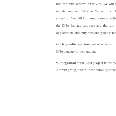
nuclear translocalization
in vivo.
We will 
maintenance and lifespan. We will use 
signaling. We will furthermore use establi
the DNA damage response and that are im
degradation, and fatty acid and glucose m
iv. Originality and innovative aspects of
DNA damage-driven ageing.
v. Integration of the ESR project to the 
Auwerx group) and mitochondrial dysfuncti