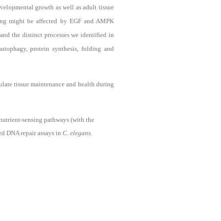
elopmental growth as well as adult tissue
nding might be affected by EGF and AMPK
and the distinct processes we identified in
utophagy, protein synthesis, folding and
ulate tissue maintenance and health during
nutrient-sensing pathways (with the
ed DNA repair assays in
C. elegans
.