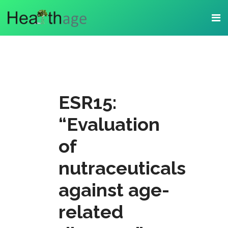
ESR15:
“Evaluation
of
nutraceuticals
against age-
related