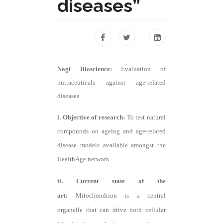
diseases”
Nagi Bioscience:
Evaluation of
nutraceuticals against age-related
diseases
i. Objective of research:
To test natural
compounds on ageing and age-related
disease models available amongst the
HealthAge network.
ii. Current state of the
art:
Mitochondrion is a central
organelle that can drive both cellular