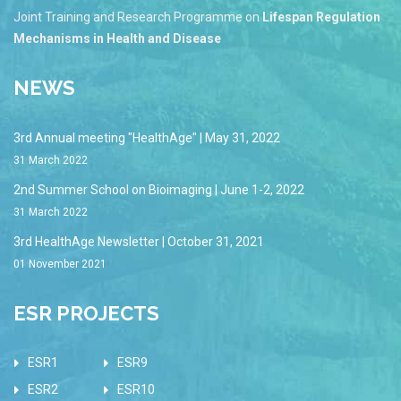
Joint Training and Research Programme on
Lifespan Regulation
Mechanisms in Health and Disease
NEWS
3rd Annual meeting "HealthAge" | May 31, 2022
31 March 2022
2nd Summer School on Bioimaging | June 1-2, 2022
31 March 2022
3rd HealthAge Newsletter | October 31, 2021
01 November 2021
ESR PROJECTS
ESR1
ESR9
ESR2
ESR10