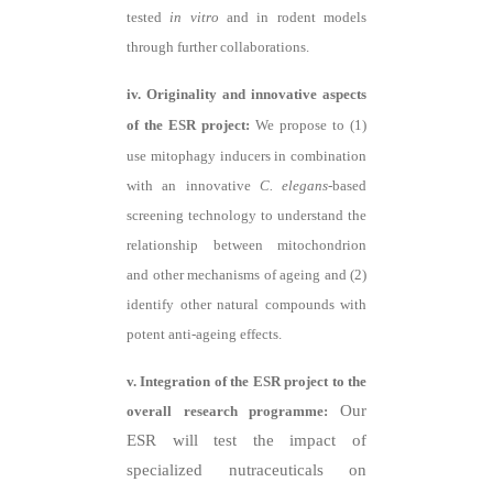
tested
in vitro
and in rodent models
through further collaborations.
iv. Originality and innovative aspects
of the ESR project:
We propose to (1)
use mitophagy inducers in combination
with an innovative
C. elegans
-based
screening technology to understand the
relationship between mitochondrion
and other mechanisms of ageing and (2)
identify other natural compounds with
potent anti-ageing effects.
v. Integration of the ESR project to the
Our
overall research programme:
ESR will test the impact of
specialized nutraceuticals on