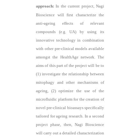
approach:
In the current project, Nagi
Bioscience will first characterize the
anti-ageing effects of relevant
compounds (e.g. UA) by using its
innovative technology in combination
with other pre-clinical models available
amongst the HealthAge network. The
aims of this part of the project will be to
(1) investigate the relationship between
mitophagy and other mechanisms of
ageing, (2) optimize the use of the
microfluidic platform for the creation of
novel pre-clinical bioassays specifically
tailored for ageing research. In a second
project phase, then, Nagi Bioscience
will carry out a detailed characterization