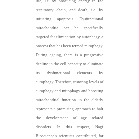
life, i.e. by producing energy in the
respiratory chain, and death, i.e. by
initiating apoptosis. Dysfunctional
mitochondria can be specifically
targeted for elimination by autophagy, a
process that has been termed mitophagy.
During ageing, there is a progressive
decline in the cell capacity to eliminate
its dysfunctional elements by
autophagy. Therefore, restoring levels of
autophagy and mitophagy and boosting
mitochondrial function in the elderly
represents a promising approach to halt
the development of age related
disorders. In this respect, Nagi
Bioscience’s scientists contributed, for