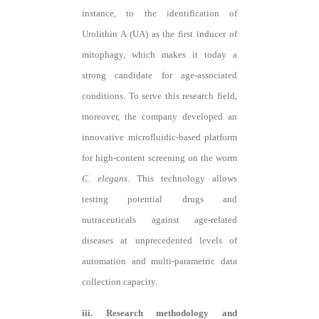
instance, to the identification of
Urolithin A (UA) as the first inducer of
mitophagy
, which makes it today a
strong candidate for age-associated
conditions
. To serve this research field,
moreover, the company developed an
innovative microfluidic-based platform
for high-content screening on the worm
C. elegans
. This technology allows
testing potential drugs and
nutraceuticals against age-related
diseases at unprecedented levels of
automation and multi-parametric data
collection capacity.
iii. Research methodology and