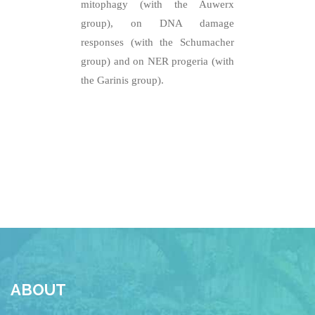
mitophagy (with the Auwerx
group), on DNA damage
responses (with the Schumacher
group) and on NER progeria (with
the Garinis group).
ABOUT