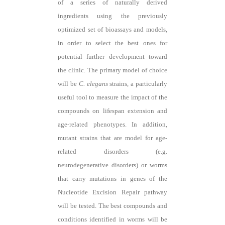
of a series of naturally derived
ingredients using the previously
optimized set of bioassays and models,
in order to select the best ones for
potential further development toward
the clinic. The primary model of choice
will be
C. elegans
strains, a particularly
useful tool to measure the impact of the
compounds on lifespan extension and
age-related phenotypes. In addition,
mutant strains that are model for age-
related disorders (e.g.
neurodegenerative disorders) or worms
that carry mutations in genes of the
Nucleotide Excision Repair pathway
will be tested. The best compounds and
conditions identified in worms will be