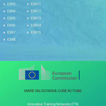
ESR3
ESR11
ESR4
ESR12
ESR5
ESR13
ESR6
ESR14
ESR7
ESR15
ESR8
MARIE SKLODOWSKA-CURIE ACTIONS
Innovative Training Networks (ITN)