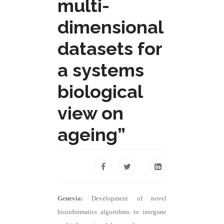
multi-
dimensional
datasets for
a systems
biological
view on
ageing”
Genevia:
Development of novel
bioinformatics algorithms to integrate