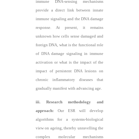
immune DNA-sensing mechanisms
provide a direct link between innate
immune signaling and the DNA damage
response. At present, it remains
unknown how cells sense damaged and
foreign DNA, what is the functional role
of DNA damage signaling in immune
activation or what is the impact of the
impact of persistent DNA lesions on
chronic inflammatory diseases that
gradually manifest with advancing age.
iii. Research methodology and
approach:
Our ESR will develop
algorithms for a systems-biological
view on ageing, thereby unravelling the
complex molecular mechanisms