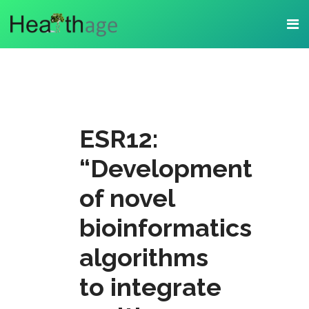
ESR12:
“Development
of novel
bioinformatics
algorithms
to integrate