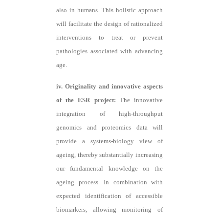
also in humans. This holistic approach
will facilitate the design of rationalized
interventions to treat or prevent
pathologies associated with advancing
age.
iv. Originality and innovative aspects
of the ESR project:
The innovative
integration of high-throughput
genomics and proteomics data will
provide a systems-biology view of
ageing, thereby substantially increasing
our fundamental knowledge on the
ageing process. In combination with
expected identification of accessible
biomarkers, allowing monitoring of