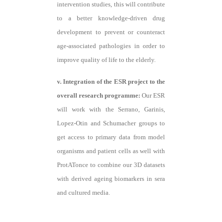
intervention studies, this will contribute
to a better knowledge-driven drug
development to prevent or counteract
age-associated pathologies in order to
improve quality of life to the elderly.
v. Integration of the ESR project to the
overall research programme:
Our ESR
will work with the Serrano, Garinis,
Lopez-Otin and Schumacher groups to
get access to primary data from model
organisms and patient cells as well with
ProtATonce to combine our 3D datasets
with derived ageing biomarkers in sera
and cultured media.