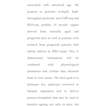
associated with advanced age. We
propose to generate in-depth, high-
throughput proteome and ChIP-seq and
RNA-seq profiles of several organs
derived from naturally aged and
progeroid mice as well as primary cells
isolated from progeroid patients with
inborn defects in DNA repair. This 3-
dimensional information will be
combined with physiological
parameters and cellular data obtained
from
in vitro
assays. The final goal is to
delineate key pathways involved in
lifespan regulation and to deliver
protein biomarkers that may be used to
monitor ageing, not only in mice, but