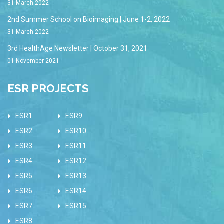
31 March 2022
2nd Summer School on Bioimaging | June 1-2, 2022
31 March 2022
3rd HealthAge Newsletter | October 31, 2021
01 November 2021
ESR PROJECTS
ESR1
ESR9
ESR2
ESR10
ESR3
ESR11
ESR4
ESR12
ESR5
ESR13
ESR6
ESR14
ESR7
ESR15
ESR8