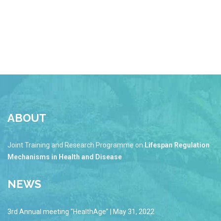
ABOUT
Joint Training and Research Programme on
Lifespan Regulation
Mechanisms in Health and Disease
NEWS
3rd Annual meeting "HealthAge" | May 31, 2022