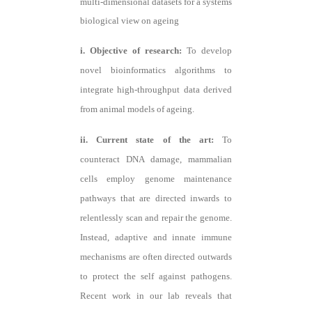
multi-dimensional datasets for a systems
biological view on ageing
i. Objective of research:
To develop
novel bioinformatics algorithms to
integrate high-throughput data derived
from animal models of ageing.
ii. Current state of the art:
To
counteract DNA damage, mammalian
cells employ genome maintenance
pathways that are directed inwards to
relentlessly scan and repair the genome.
Instead, adaptive and innate immune
mechanisms are often directed outwards
to protect the self against pathogens.
Recent work in our lab reveals that